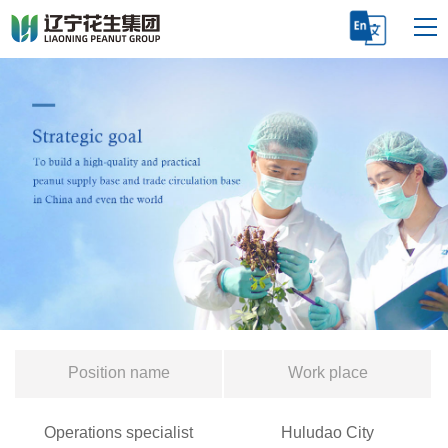
Position name
Work place
Operations specialist
Huludao City