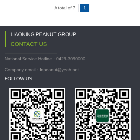
A total of 7
1
LIAONING PEANUT GROUP
CONTACT US
National Service Hotline：0429-3090000
Company email：lnpeanut@yeah.net
FOLLOW US