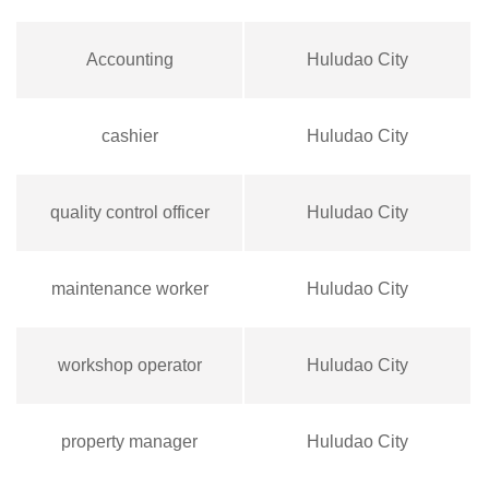
Accounting
Huludao City
cashier
Huludao City
quality control officer
Huludao City
maintenance worker
Huludao City
workshop operator
Huludao City
property manager
Huludao City